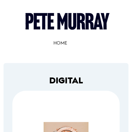
HOME
DIGITAL