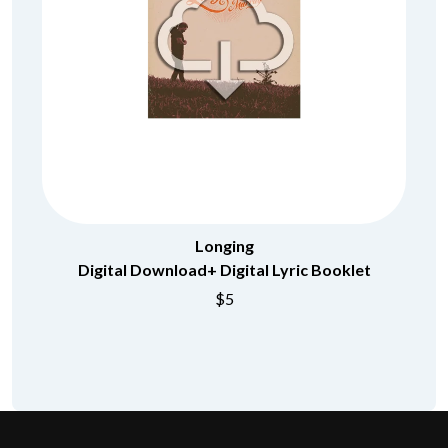
Longing
Digital Download+ Digital Lyric Booklet
$5