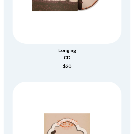
Longing
CD
$20