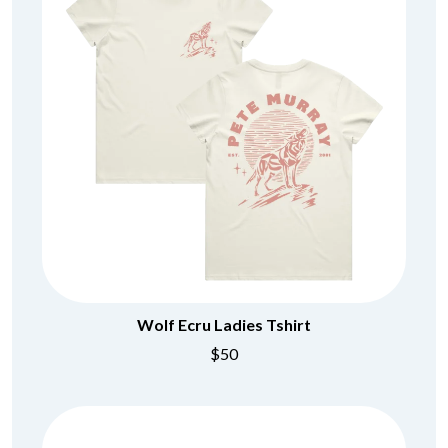
Wolf Ecru Ladies Tshirt
$50