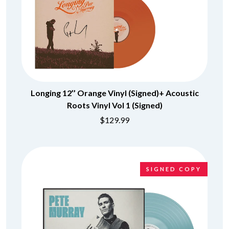
Longing 12’’ Orange Vinyl (Signed)+ Acoustic
Roots Vinyl Vol 1 (Signed)
$129.99
SIGNED COPY