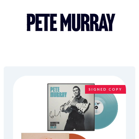
SIGNED COPY