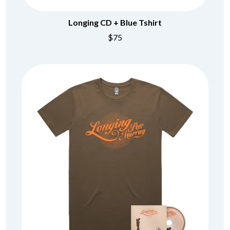
Longing CD + Blue Tshirt
$75