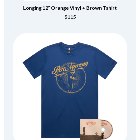
Longing 12” Orange Vinyl + Brown Tshirt
$115