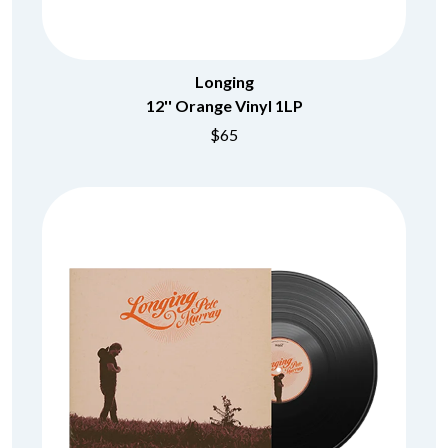
Longing
12'' Orange Vinyl 1LP
$65