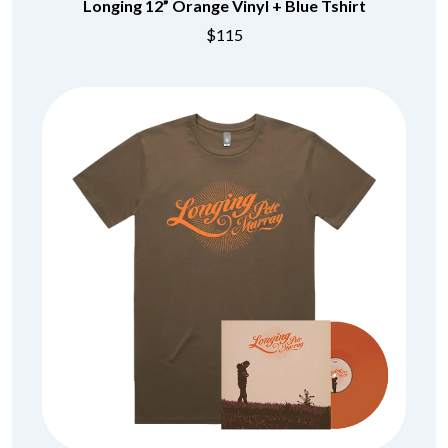
Longing 12” Orange Vinyl + Blue Tshirt
$115