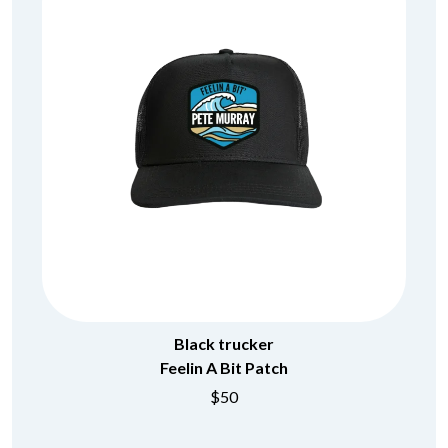
Black trucker
Feelin A Bit Patch
$50