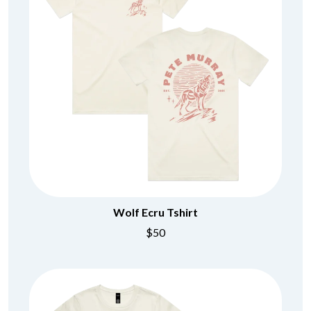
Wolf Ecru Tshirt
$50