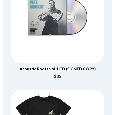
Acoustic Roots vol.1 CD (SIGNED COPY)
$35