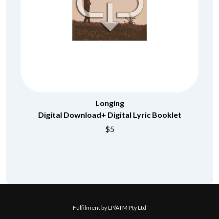
Longing
Digital Download+ Digital Lyric Booklet
$5
Fulfilment by LP/ATM Pty Ltd