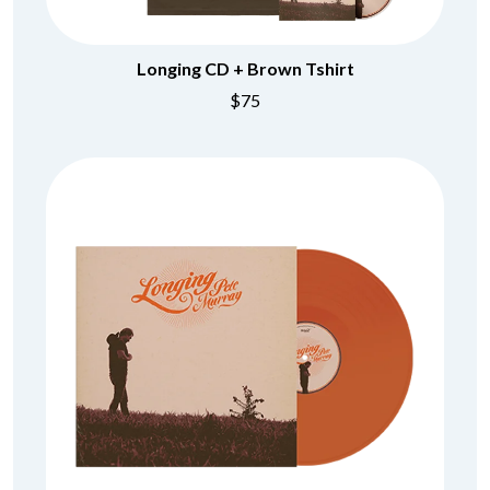
Longing CD + Brown Tshirt
$75