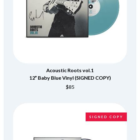
Acoustic Roots vol.1
12” Baby Blue Vinyl (SIGNED COPY)
$85
SIGNED COPY