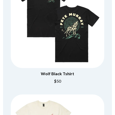
Wolf Black Tshirt
$50