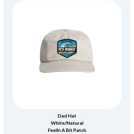
Dad Hat
White/Natural
Feelin A Bit Patch