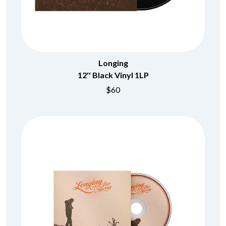
Longing
12'' Black Vinyl 1LP
$60