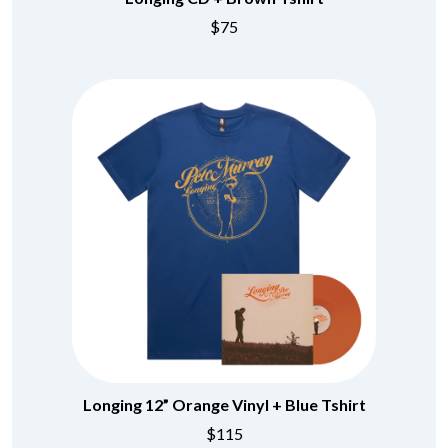
$75
Longing 12” Orange Vinyl + Blue Tshirt
$115