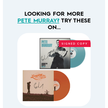
LOOKING FOR MORE
PETE MURRAY?
TRY THESE
ON…
SIGNED COPY