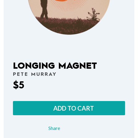
LONGING MAGNET
PETE MURRAY
$5
ADD TO CART
Share