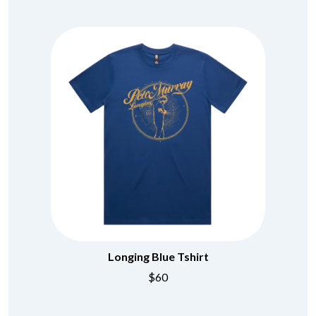
Longing Blue Tshirt
$60