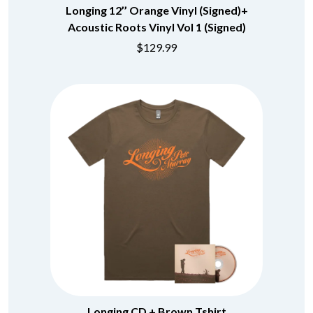
Longing 12’’ Orange Vinyl (Signed)+
Acoustic Roots Vinyl Vol 1 (Signed)
$129.99
Longing CD + Brown Tshirt